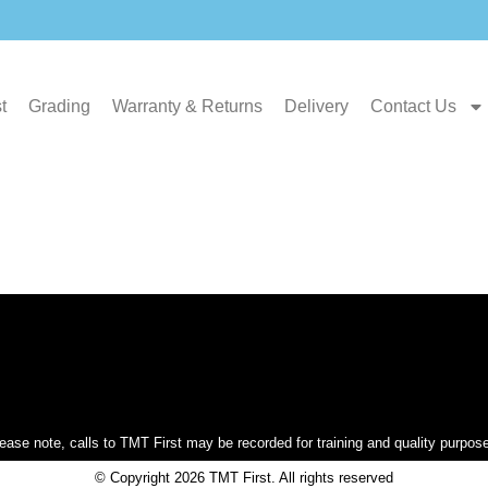
t
Grading
Warranty & Returns
Delivery
Contact Us
ease note, calls to TMT First may be recorded for training and quality purpos
© Copyright 2026 TMT First. All rights reserved