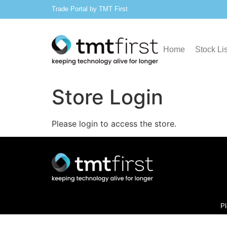
Trade Portal by TMT First
Home
Stock Lis
Store Login
Please login to access the store.
Pl