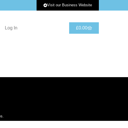
Visit our Business Website
Log In
£
0.00
es.