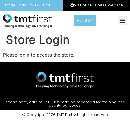
Visit our Business Website
Trade Portal by TMT First
£
0.00
Store Login
Please login to access the store.
Please note, calls to TMT First may be recorded for training and
quality purposes.
© Copyright 2026 TMT First. All rights reserved