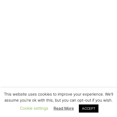
This website uses cookies to improve your experience. We'll
assume you're ok with this, but you can opt-out if you wish.
Cookie settings
Read More
ACCEPT