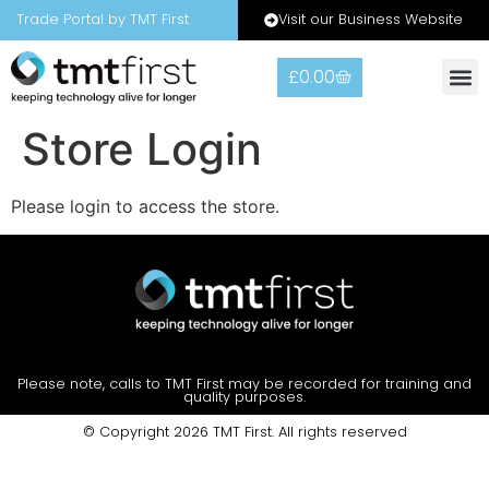
Visit our Business Website
Trade Portal by TMT First
£
0.00
Warranty
Contact Us
Store Login
Please login to access the store.
Please note, calls to TMT First may be recorded for training and
quality purposes.
© Copyright 2026 TMT First. All rights reserved