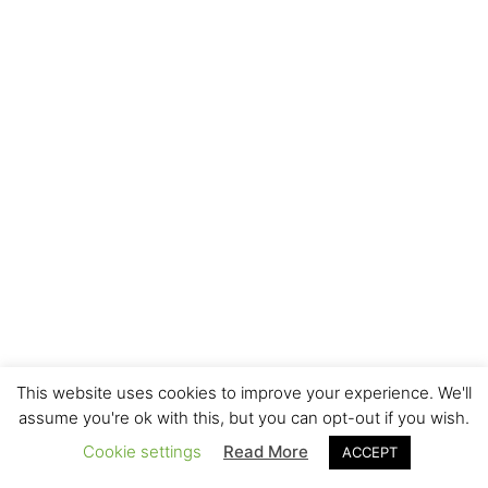
This website uses cookies to improve your experience. We'll
assume you're ok with this, but you can opt-out if you wish.
Cookie settings
Read More
ACCEPT