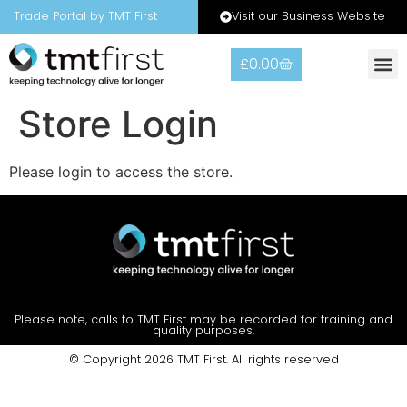
Visit our Business Website
Trade Portal by TMT First
£
0.00
Warranty
Contact Us
Store Login
Please login to access the store.
Please note, calls to TMT First may be recorded for training and
quality purposes.
© Copyright 2026 TMT First. All rights reserved