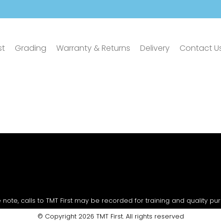
st
Grading
Warranty & Returns
Delivery
Contact U
 note, calls to TMT First may be recorded for training and quality pu
© Copyright 2026 TMT First. All rights reserved