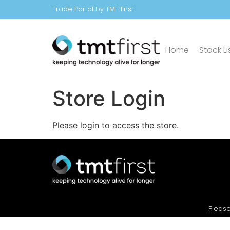
Trade Portal by TMT First
Home
Stock Li
Store Login
Please login to access the store.
Please