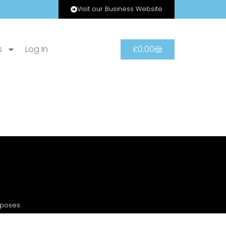
Visit our Business Website
s
Log In
£
0.00
rposes.