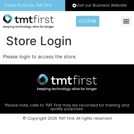
Visit our Business Website
Trade Portal by TMT First
£
0.00
Store Login
Please login to access the store.
Please note, calls to TMT First may be recorded for training and
quality purposes.
© Copyright 2026 TMT First. All rights reserved