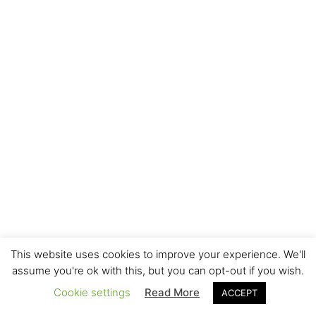
This website uses cookies to improve your experience. We'll
assume you're ok with this, but you can opt-out if you wish.
Cookie settings
Read More
ACCEPT