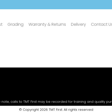
st
Grading
Warranty & Returns
Delivery
Contact U
 note, calls to TMT First may be recorded for training and quality pu
© Copyright 2026 TMT First. All rights reserved