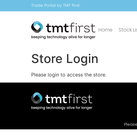
Trade Portal by TMT First
Home
Stock Li
Store Login
Please login to access the store.
Please