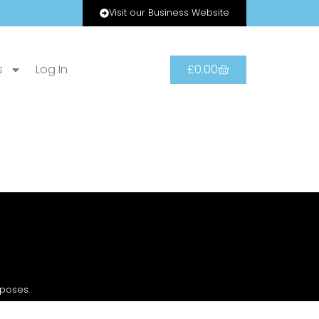
Visit our Business Website
s
Log In
£
0.00
rposes.