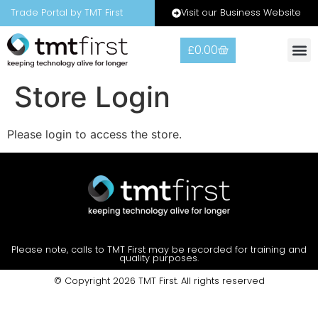
Visit our Business Website
Trade Portal by TMT First
£
0.00
Warranty
Contact Us
Store Login
Please login to access the store.
Please note, calls to TMT First may be recorded for training and
quality purposes.
© Copyright 2026 TMT First. All rights reserved