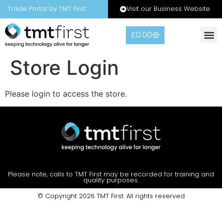
Visit our Business Website
Trade Portal by TMT First
£
0.00
Warranty
Contact Us
Store Login
Please login to access the store.
Please note, calls to TMT First may be recorded for training and
quality purposes.
© Copyright 2026 TMT First. All rights reserved