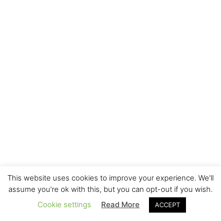
This website uses cookies to improve your experience. We'll
assume you're ok with this, but you can opt-out if you wish.
Cookie settings
Read More
ACCEPT