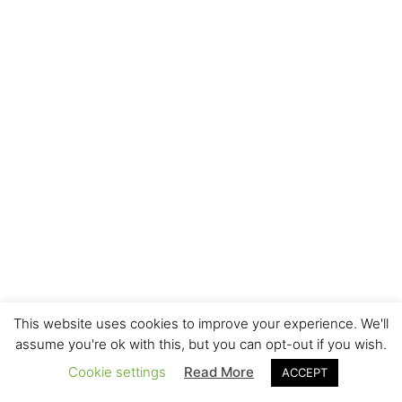
This website uses cookies to improve your experience. We'll
assume you're ok with this, but you can opt-out if you wish.
Cookie settings
Read More
ACCEPT