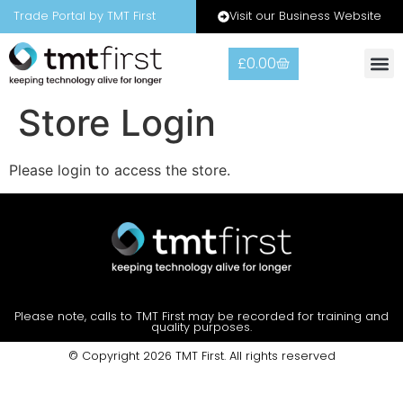
Visit our Business Website
Trade Portal by TMT First
£
0.00
Store Login
Please login to access the store.
Please note, calls to TMT First may be recorded for training and
quality purposes.
© Copyright 2026 TMT First. All rights reserved