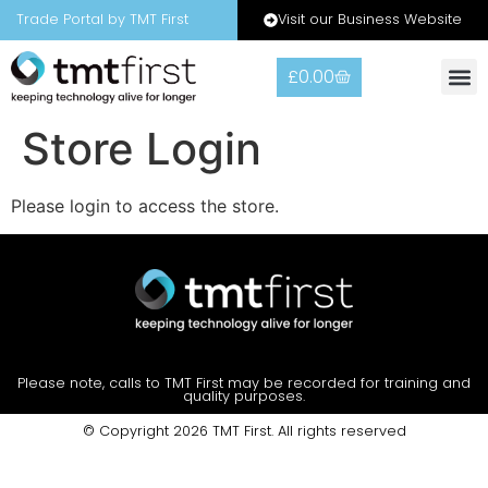
Visit our Business Website
Trade Portal by TMT First
£
0.00
Warranty
Contact Us
Store Login
Please login to access the store.
Please note, calls to TMT First may be recorded for training and
quality purposes.
© Copyright 2026 TMT First. All rights reserved