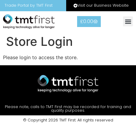
Visit our Business Website
Trade Portal by TMT First
£
0.00
Store Login
Please login to access the store.
Please note, calls to TMT First may be recorded for training and
quality purposes.
© Copyright 2026 TMT First. All rights reserved