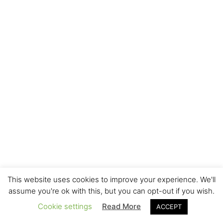
This website uses cookies to improve your experience. We'll
assume you're ok with this, but you can opt-out if you wish.
Cookie settings
Read More
ACCEPT