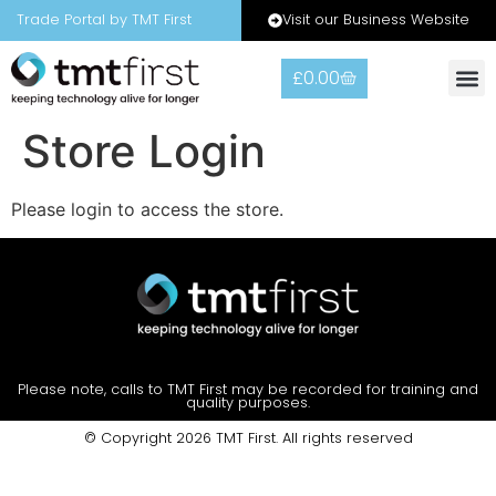
Visit our Business Website
Trade Portal by TMT First
£
0.00
Store Login
Please login to access the store.
Please note, calls to TMT First may be recorded for training and
quality purposes.
© Copyright 2026 TMT First. All rights reserved