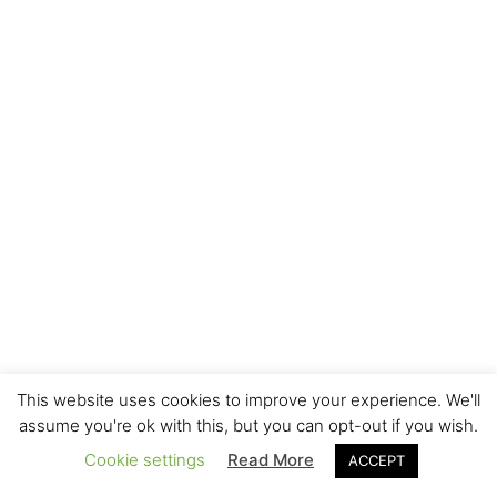
This website uses cookies to improve your experience. We'll
assume you're ok with this, but you can opt-out if you wish.
Cookie settings
Read More
ACCEPT