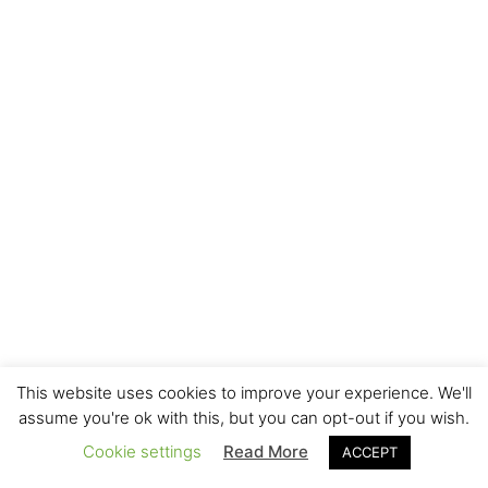
This website uses cookies to improve your experience. We'll
assume you're ok with this, but you can opt-out if you wish.
Cookie settings
Read More
ACCEPT