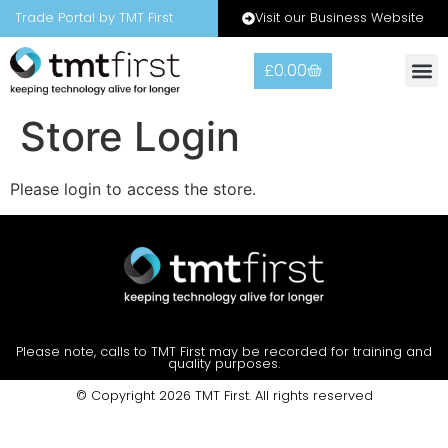
Visit our Business Website
Trade Portal by TMT First
£
0.00
Store Login
Please login to access the store.
Please note, calls to TMT First may be recorded for training and
quality purposes.
© Copyright 2026 TMT First. All rights reserved