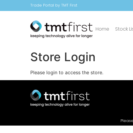
Trade Portal by TMT First
Home
Stock Li
Store Login
Please login to access the store.
Please