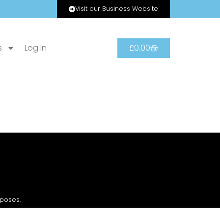
Visit our Business Website
s
Log In
£
0.00
rposes.