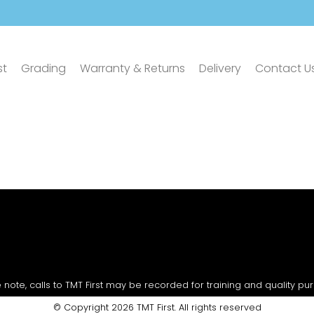
st
Grading
Warranty & Returns
Delivery
Contact U
 note, calls to TMT First may be recorded for training and quality pu
© Copyright 2026 TMT First. All rights reserved