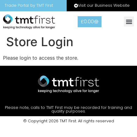
Visit our Business Website
Trade Portal by TMT First
£
0.00
Warranty
Contact Us
Store Login
Please login to access the store.
Please note, calls to TMT First may be recorded for training and
quality purposes.
© Copyright 2026 TMT First. All rights reserved